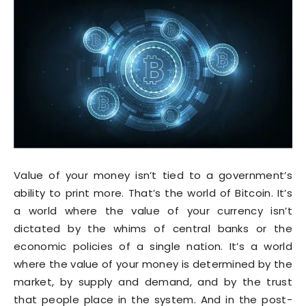
Value of your money isn’t tied to a government’s
ability to print more. That’s the world of Bitcoin. It’s
a world where the value of your currency isn’t
dictated by the whims of central banks or the
economic policies of a single nation. It’s a world
where the value of your money is determined by the
market, by supply and demand, and by the trust
that people place in the system. And in the post-