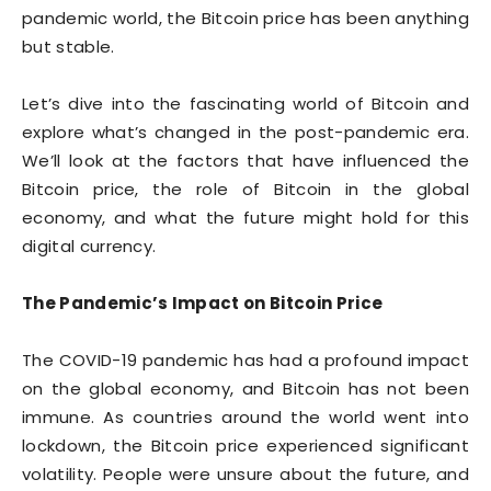
pandemic world, the Bitcoin price has been anything
but stable.
Let’s dive into the fascinating world of Bitcoin and
explore what’s changed in the post-pandemic era.
We’ll look at the factors that have influenced the
Bitcoin price, the role of Bitcoin in the global
economy, and what the future might hold for this
digital currency.
The Pandemic’s Impact on Bitcoin Price
The COVID-19 pandemic has had a profound impact
on the global economy, and Bitcoin has not been
immune. As countries around the world went into
lockdown, the Bitcoin price experienced significant
volatility. People were unsure about the future, and