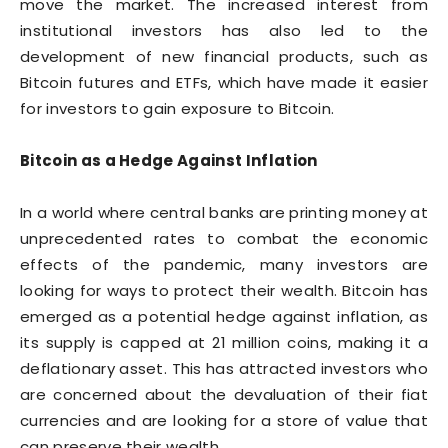
move the market. The increased interest from
institutional investors has also led to the
development of new financial products, such as
Bitcoin futures and ETFs, which have made it easier
for investors to gain exposure to Bitcoin.
Bitcoin as a Hedge Against Inflation
In a world where central banks are printing money at
unprecedented rates to combat the economic
effects of the pandemic, many investors are
looking for ways to protect their wealth. Bitcoin has
emerged as a potential hedge against inflation, as
its supply is capped at 21 million coins, making it a
deflationary asset. This has attracted investors who
are concerned about the devaluation of their fiat
currencies and are looking for a store of value that
can preserve their wealth.