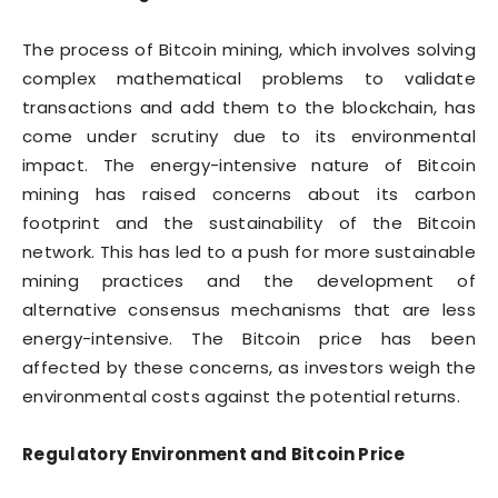
The process of Bitcoin mining, which involves solving
complex mathematical problems to validate
transactions and add them to the blockchain, has
come under scrutiny due to its environmental
impact. The energy-intensive nature of Bitcoin
mining has raised concerns about its carbon
footprint and the sustainability of the Bitcoin
network. This has led to a push for more sustainable
mining practices and the development of
alternative consensus mechanisms that are less
energy-intensive. The Bitcoin price has been
affected by these concerns, as investors weigh the
environmental costs against the potential returns.
Regulatory Environment and Bitcoin Price