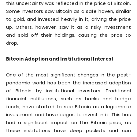
this uncertainty was reflected in the price of Bitcoin.
Some investors saw Bitcoin as a safe haven, similar
to gold, and invested heavily in it, driving the price
up. Others, however, saw it as a risky investment
and sold off their holdings, causing the price to
drop.
Bitcoin Adoption and Institutional Interest
One of the most significant changes in the post-
pandemic world has been the increased adoption
of Bitcoin by institutional investors. Traditional
financial institutions, such as banks and hedge
funds, have started to see Bitcoin as a legitimate
investment and have begun to invest in it. This has
had a significant impact on the Bitcoin price, as
these institutions have deep pockets and can