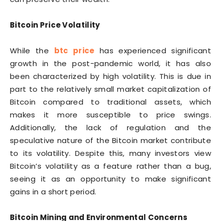
Bitcoin Price Volatility
While the
btc price
has experienced significant
growth in the post-pandemic world, it has also
been characterized by high volatility. This is due in
part to the relatively small market capitalization of
Bitcoin compared to traditional assets, which
makes it more susceptible to price swings.
Additionally, the lack of regulation and the
speculative nature of the Bitcoin market contribute
to its volatility. Despite this, many investors view
Bitcoin’s volatility as a feature rather than a bug,
seeing it as an opportunity to make significant
gains in a short period.
Bitcoin Mining and Environmental Concerns