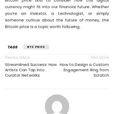
Bitcoin price and to consider how this digital
currency might fit into our financial future. Whether
you’re an investor, a technologist, or simply
someone curious about the future of money, the
Bitcoin price is a topic worth following.
TAGS
BTC PRICE
Previous article
Next article
Streamlined Success: How
How to Design a Custom
Artists Can Tap into
Engagement Ring from
Curator Networks
Scratch