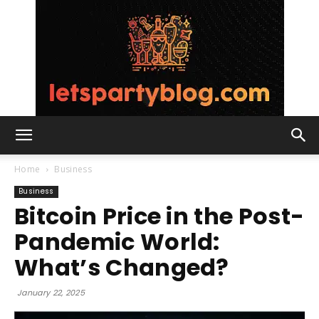
Lets
Home
Business
Business
Bitcoin Price in the Post-
Party
Pandemic World:
What’s Changed?
Blog
January 22, 2025