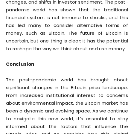
changes, and shifts in investor sentiment. The post-
pandemic world has shown that the traditional
financial system is not immune to shocks, and this
has led many to consider alternative forms of
money, such as Bitcoin. The future of Bitcoin is
uncertain, but one thing is clear: it has the potential
to reshape the way we think about and use money.
Conclusion
The post-pandemic world has brought about
significant changes in the Bitcoin price landscape.
From increased institutional interest to concerns
about environmental impact, the Bitcoin market has
been a dynamic and evolving space. As we continue
to navigate this new world, it’s essential to stay
informed about the factors that influence the