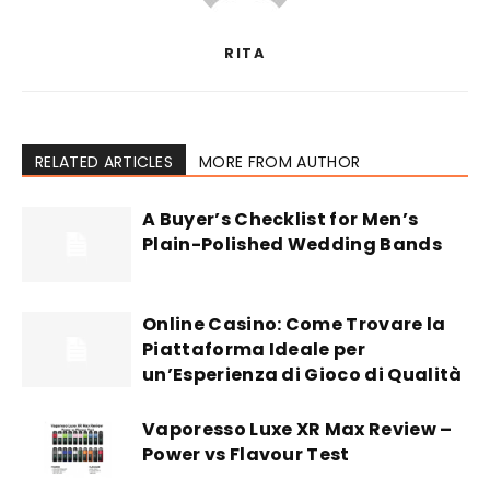
RITA
RELATED ARTICLES
MORE FROM AUTHOR
A Buyer’s Checklist for Men’s
Plain-Polished Wedding Bands
Online Casino: Come Trovare la
Piattaforma Ideale per
un’Esperienza di Gioco di Qualità
Vaporesso Luxe XR Max Review –
Power vs Flavour Test