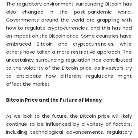
The regulatory environment surrounding Bitcoin has
also changed in the post-pandemic world.
Governments around the world are grappling with
how to regulate cryptocurrencies, and this has had
an impact on the Bitcoin price. Some countries have
embraced Bitcoin and cryptocurrencies, while
others have taken a more restrictive approach. The
uncertainty surrounding regulation has contributed
to the volatility of the Bitcoin price, as investors try
to anticipate how different regulations might
affect the market.
Bitcoin Price and the Future of Money
As we look to the future, the Bitcoin price will likely
continue to be influenced by a variety of factors,
including technological advancements, regulatory