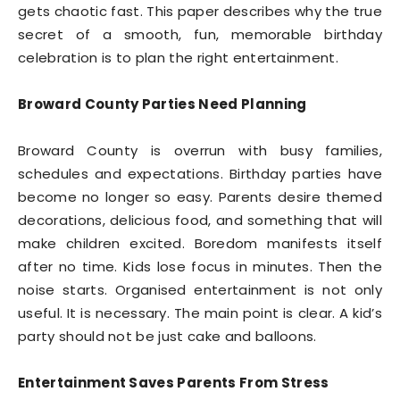
gets chaotic fast. This paper describes why the true
secret of a smooth, fun, memorable birthday
celebration is to plan the right entertainment.
Broward County Parties Need Planning
Broward County is overrun with busy families,
schedules and expectations. Birthday parties have
become no longer so easy. Parents desire themed
decorations, delicious food, and something that will
make children excited. Boredom manifests itself
after no time. Kids lose focus in minutes. Then the
noise starts. Organised entertainment is not only
useful. It is necessary. The main point is clear. A kid’s
party should not be just cake and balloons.
Entertainment Saves Parents From Stress