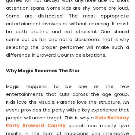
games will not always work anymore due to short
attention spans. Some kids are shy. Some are loud.
Some are distracted. The most appropriate
entertainment involves all without coercing. It must
be both exciting and not stressful. One should
come out as fun and not a classroom. That is why
selecting the proper performer will make such a
difference in Broward County celebrations.
Why Magic Becomes The Star
Magic happens to be one of the few
entertainments that cuts across the age group.
Kids love the visuals. Parents love the structure. An
event provides the party with a key experience that
people will never forget. This is why a
Kids Birthday
Party Broward County
search can mostly give
results in the form of magicians and interactive