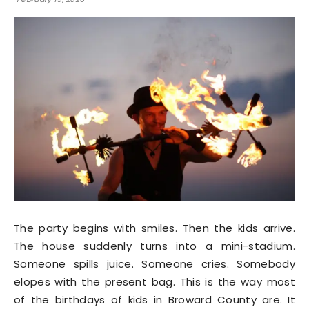
The party begins with smiles. Then the kids arrive.
The house suddenly turns into a mini-stadium.
Someone spills juice. Someone cries. Somebody
elopes with the present bag. This is the way most
of the birthdays of kids in Broward County are. It