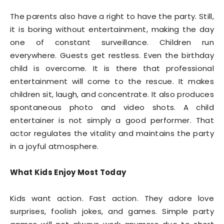
The parents also have a right to have the party. Still,
it is boring without entertainment, making the day
one of constant surveillance. Children run
everywhere. Guests get restless. Even the birthday
child is overcome. It is there that professional
entertainment will come to the rescue. It makes
children sit, laugh, and concentrate. It also produces
spontaneous photo and video shots. A child
entertainer is not simply a good performer. That
actor regulates the vitality and maintains the party
in a joyful atmosphere.
What Kids Enjoy Most Today
Kids want action. Fast action. They adore love
surprises, foolish jokes, and games. Simple party