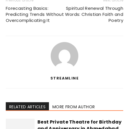
Previous article
Next article
Forecasting Basics:
Spiritual Renewal Through
Predicting Trends Without
Words: Christian Faith and
Overcomplicating It
Poetry
STREAMLINE
RELATED ARTICLES
MORE FROM AUTHOR
Best Private Theatre for Birthday
and Anniversary in Ahmedabad