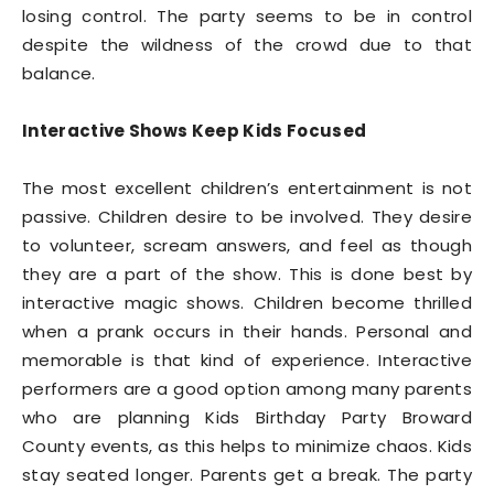
losing control. The party seems to be in control
despite the wildness of the crowd due to that
balance.
Interactive Shows Keep Kids Focused
The most excellent children’s entertainment is not
passive. Children desire to be involved. They desire
to volunteer, scream answers, and feel as though
they are a part of the show. This is done best by
interactive magic shows. Children become thrilled
when a prank occurs in their hands. Personal and
memorable is that kind of experience. Interactive
performers are a good option among many parents
who are planning Kids Birthday Party Broward
County events, as this helps to minimize chaos. Kids
stay seated longer. Parents get a break. The party