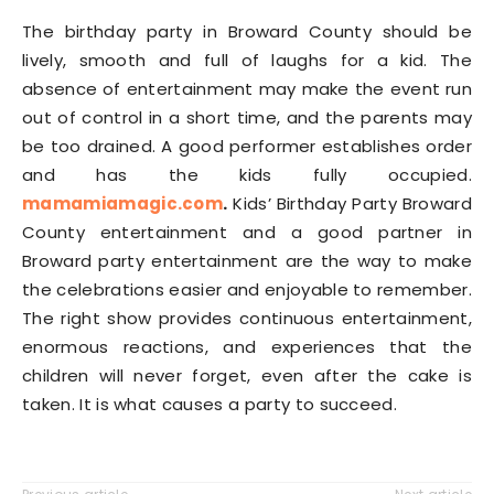
The birthday party in Broward County should be
lively, smooth and full of laughs for a kid. The
absence of entertainment may make the event run
out of control in a short time, and the parents may
be too drained. A good performer establishes order
and has the kids fully occupied.
mamamiamagic.com
.
Kids’ Birthday Party Broward
County entertainment and a good partner in
Broward party entertainment are the way to make
the celebrations easier and enjoyable to remember.
The right show provides continuous entertainment,
enormous reactions, and experiences that the
children will never forget, even after the cake is
taken. It is what causes a party to succeed.