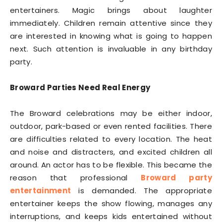
entertainers. Magic brings about laughter
immediately. Children remain attentive since they
are interested in knowing what is going to happen
next. Such attention is invaluable in any birthday
party.
Broward Parties Need Real Energy
The Broward celebrations may be either indoor,
outdoor, park-based or even rented facilities. There
are difficulties related to every location. The heat
and noise and distracters, and excited children all
around. An actor has to be flexible. This became the
reason that professional
Broward party
entertainment
is demanded. The appropriate
entertainer keeps the show flowing, manages any
interruptions, and keeps kids entertained without