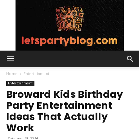
Lets
Home
Entertainment
Entertainment
Broward Kids Birthday
Party
Party Entertainment
Ideas That Actually
Blog
Work
February 19, 2026