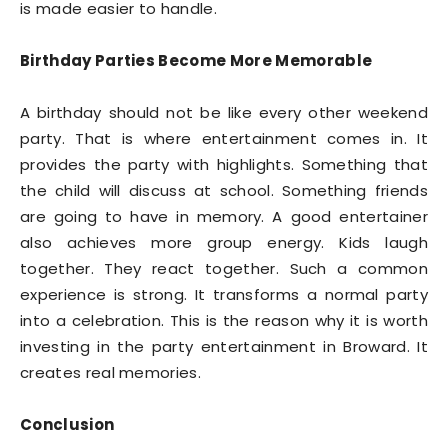
is made easier to handle.
Birthday Parties Become More Memorable
A birthday should not be like every other weekend
party. That is where entertainment comes in. It
provides the party with highlights. Something that
the child will discuss at school. Something friends
are going to have in memory. A good entertainer
also achieves more group energy. Kids laugh
together. They react together. Such a common
experience is strong. It transforms a normal party
into a celebration. This is the reason why it is worth
investing in the party entertainment in Broward. It
creates real memories.
Conclusion