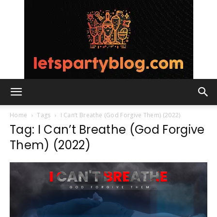
Lets
Home
Tags
I Can’t Breathe (God Forgive Them) (2022)
Tag: I Can’t Breathe (God Forgive
Them) (2022)
Party
Blog