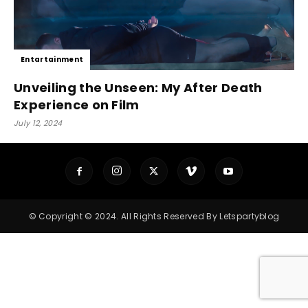
Entartainment
Unveiling the Unseen: My After Death
Experience on Film
July 12, 2024
© Copyright © 2024. All Rights Reserved By Letspartyblog