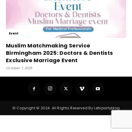
Event
Muslim Matchmaking Service
Birmingham 2025: Doctors & Dentists
Exclusive Marriage Event
October 7, 2025
© Copyright © 2024. All Rights Reserved By Letspartyblog