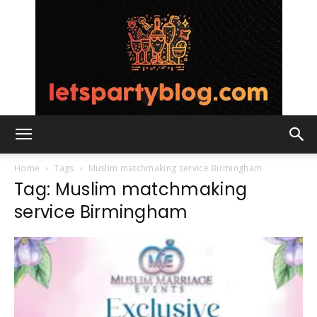
Lets
Home
Tags
Muslim matchmaking service Birmingham
Tag: Muslim matchmaking
service Birmingham
Party
Blog