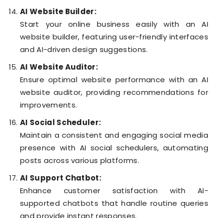
AI Website Builder:
Start your online business easily with an AI
website builder, featuring user-friendly interfaces
and AI-driven design suggestions.
AI Website Auditor:
Ensure optimal website performance with an AI
website auditor, providing recommendations for
improvements.
AI Social Scheduler:
Maintain a consistent and engaging social media
presence with AI social schedulers, automating
posts across various platforms.
AI Support Chatbot:
Enhance customer satisfaction with AI-
supported chatbots that handle routine queries
and provide instant responses.