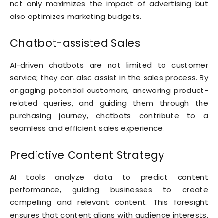
not only maximizes the impact of advertising but
also optimizes marketing budgets.
Chatbot-assisted Sales
AI-driven chatbots are not limited to customer
service; they can also assist in the sales process. By
engaging potential customers, answering product-
related queries, and guiding them through the
purchasing journey, chatbots contribute to a
seamless and efficient sales experience.
Predictive Content Strategy
AI tools analyze data to predict content
performance, guiding businesses to create
compelling and relevant content. This foresight
ensures that content aligns with audience interests,