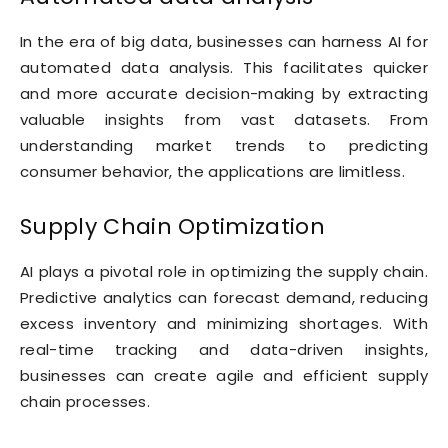
In the era of big data, businesses can harness AI for
automated data analysis. This facilitates quicker
and more accurate decision-making by extracting
valuable insights from vast datasets. From
understanding market trends to predicting
consumer behavior, the applications are limitless.
Supply Chain Optimization
AI plays a pivotal role in optimizing the supply chain.
Predictive analytics can forecast demand, reducing
excess inventory and minimizing shortages. With
real-time tracking and data-driven insights,
businesses can create agile and efficient supply
chain processes.