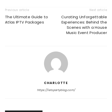
Previous article
Next article
The Ultimate Guide to
Curating Unforgettable
Atlas IPTV Packages
Experiences: Behind the
Scenes with a House
Music Event Producer
CHARLOTTE
https://letspartyblog.com/