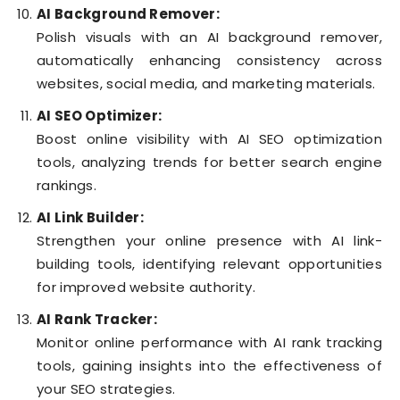
AI Background Remover:
Polish visuals with an AI background remover,
automatically enhancing consistency across
websites, social media, and marketing materials.
AI SEO Optimizer:
Boost online visibility with AI SEO optimization
tools, analyzing trends for better search engine
rankings.
AI Link Builder:
Strengthen your online presence with AI link-
building tools, identifying relevant opportunities
for improved website authority.
AI Rank Tracker:
Monitor online performance with AI rank tracking
tools, gaining insights into the effectiveness of
your SEO strategies.