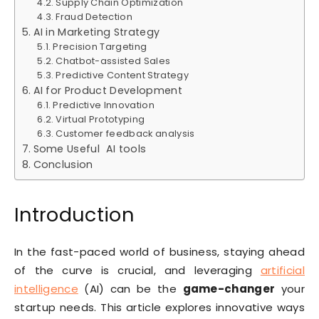
Supply Chain Optimization
Fraud Detection
AI in Marketing Strategy
Precision Targeting
Chatbot-assisted Sales
Predictive Content Strategy
AI for Product Development
Predictive Innovation
Virtual Prototyping
Customer feedback analysis
Some Useful AI tools
Conclusion
Introduction
In the fast-paced world of business, staying ahead
of the curve is crucial, and leveraging
artificial
intelligence
(AI) can be the
game-changer
your
startup needs. This article explores innovative ways