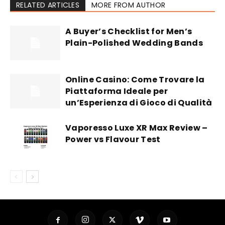
RELATED ARTICLES
MORE FROM AUTHOR
A Buyer’s Checklist for Men’s
Plain-Polished Wedding Bands
Online Casino: Come Trovare la
Piattaforma Ideale per
un’Esperienza di Gioco di Qualità
Vaporesso Luxe XR Max Review –
Power vs Flavour Test