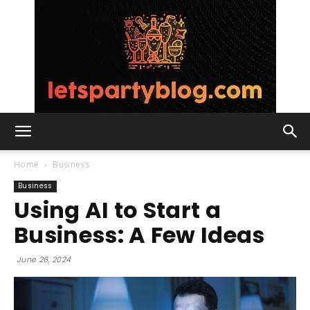
Lets
Home
Business
Business
Using AI to Start a
Party
Business: A Few Ideas
June 26, 2024
Blog