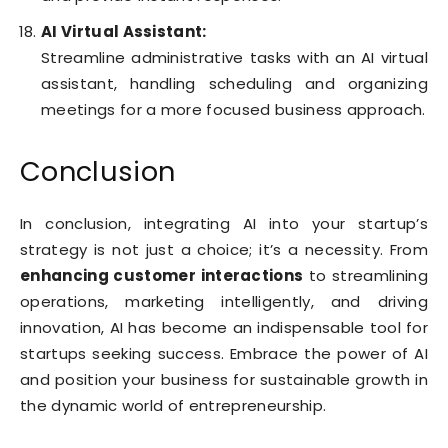
AI Virtual Assistant:
Streamline administrative tasks with an AI virtual
assistant, handling scheduling and organizing
meetings for a more focused business approach.
Conclusion
In conclusion, integrating AI into your startup’s
strategy is not just a choice; it’s a necessity. From
enhancing customer interactions
to streamlining
operations, marketing intelligently, and driving
innovation, AI has become an indispensable tool for
startups seeking success. Embrace the power of AI
and position your business for sustainable growth in
the dynamic world of entrepreneurship.