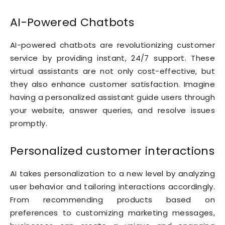
AI-Powered Chatbots
AI-powered chatbots are revolutionizing customer
service by providing instant, 24/7 support. These
virtual assistants are not only cost-effective, but
they also enhance customer satisfaction. Imagine
having a personalized assistant guide users through
your website, answer queries, and resolve issues
promptly.
Personalized customer interactions
AI takes personalization to a new level by analyzing
user behavior and tailoring interactions accordingly.
From recommending products based on
preferences to customizing marketing messages,