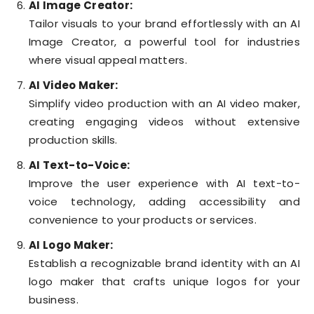
AI Image Creator:
Tailor visuals to your brand effortlessly with an AI
Image Creator, a powerful tool for industries
where visual appeal matters.
AI Video Maker:
Simplify video production with an AI video maker,
creating engaging videos without extensive
production skills.
AI Text-to-Voice:
Improve the user experience with AI text-to-
voice technology, adding accessibility and
convenience to your products or services.
AI Logo Maker:
Establish a recognizable brand identity with an AI
logo maker that crafts unique logos for your
business.