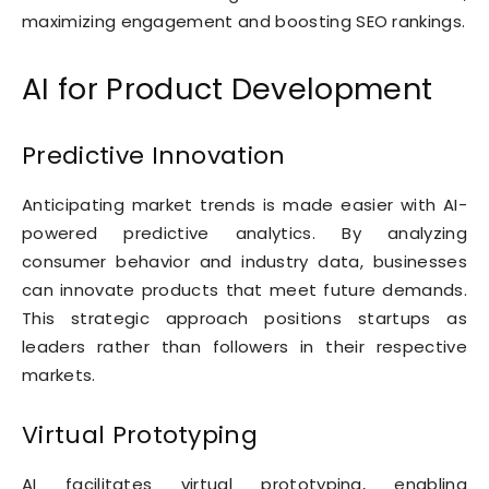
maximizing engagement and boosting SEO rankings.
AI for Product Development
Predictive Innovation
Anticipating market trends is made easier with AI-
powered predictive analytics. By analyzing
consumer behavior and industry data, businesses
can innovate products that meet future demands.
This strategic approach positions startups as
leaders rather than followers in their respective
markets.
Virtual Prototyping
AI facilitates virtual prototyping, enabling