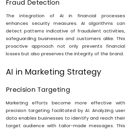
Fraud Detection
The integration of AI in financial processes
enhances security measures. AI algorithms can
detect patterns indicative of fraudulent activities,
safeguarding businesses and customers alike. This
proactive approach not only prevents financial
losses but also preserves the integrity of the brand.
AI in Marketing Strategy
Precision Targeting
Marketing efforts become more effective with
precision targeting facilitated by AI. Analyzing user
data enables businesses to identify and reach their
target audience with tailor-made messages. This