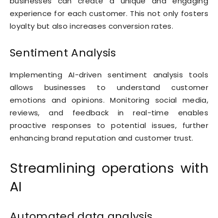
businesses can create a unique and engaging
experience for each customer. This not only fosters
loyalty but also increases conversion rates.
Sentiment Analysis
Implementing AI-driven sentiment analysis tools
allows businesses to understand customer
emotions and opinions. Monitoring social media,
reviews, and feedback in real-time enables
proactive responses to potential issues, further
enhancing brand reputation and customer trust.
Streamlining operations with
AI
Automated data analysis