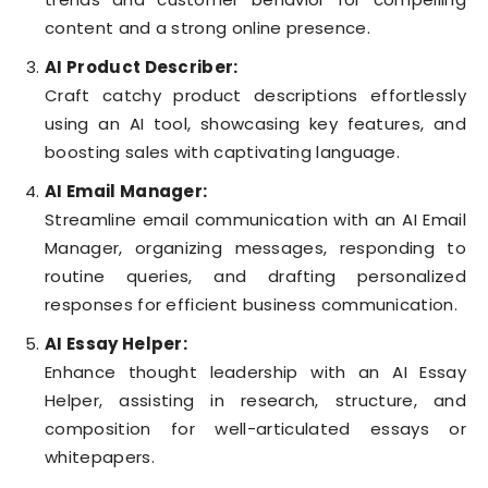
content and a strong online presence.
AI Product Describer:
Craft catchy product descriptions effortlessly
using an AI tool, showcasing key features, and
boosting sales with captivating language.
AI Email Manager:
Streamline email communication with an AI Email
Manager, organizing messages, responding to
routine queries, and drafting personalized
responses for efficient business communication.
AI Essay Helper:
Enhance thought leadership with an AI Essay
Helper, assisting in research, structure, and
composition for well-articulated essays or
whitepapers.