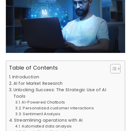
Table of Contents
Introduction
AI for Market Research
Unlocking Success: The Strategic Use of AI
Tools
AI-Powered Chatbots
Personalized customer interactions
Sentiment Analysis
Streamlining operations with AI
Automated data analysis