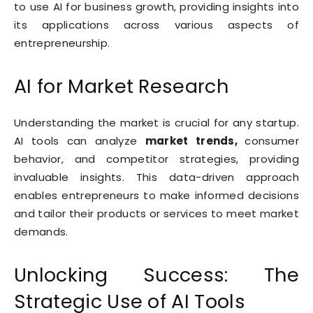
to use AI for business growth, providing insights into
its applications across various aspects of
entrepreneurship.
AI for Market Research
Understanding the market is crucial for any startup.
AI tools can analyze
market trends,
consumer
behavior, and competitor strategies, providing
invaluable insights. This data-driven approach
enables entrepreneurs to make informed decisions
and tailor their products or services to meet market
demands.
Unlocking Success: The
Strategic Use of AI Tools