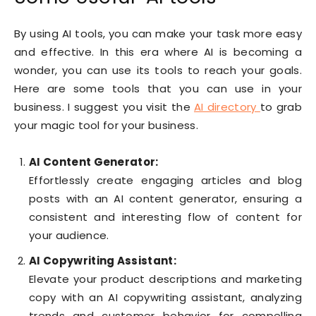
By using AI tools, you can make your task more easy
and effective. In this era where AI is becoming a
wonder, you can use its tools to reach your goals.
Here are some tools that you can use in your
business. I suggest you visit the
AI directory
to grab
your magic tool for your business.
AI Content Generator:
Effortlessly create engaging articles and blog
posts with an AI content generator, ensuring a
consistent and interesting flow of content for
your audience.
AI Copywriting Assistant:
Elevate your product descriptions and marketing
copy with an AI copywriting assistant, analyzing
trends and customer behavior for compelling