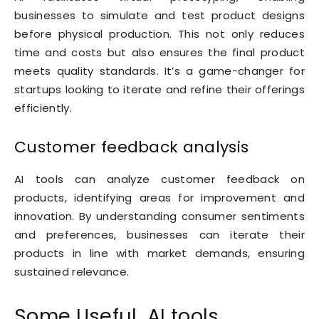
businesses to simulate and test product designs
before physical production. This not only reduces
time and costs but also ensures the final product
meets quality standards. It’s a game-changer for
startups looking to iterate and refine their offerings
efficiently.
Customer feedback analysis
AI tools can analyze customer feedback on
products, identifying areas for improvement and
innovation. By understanding consumer sentiments
and preferences, businesses can iterate their
products in line with market demands, ensuring
sustained relevance.
Some Useful AI tools