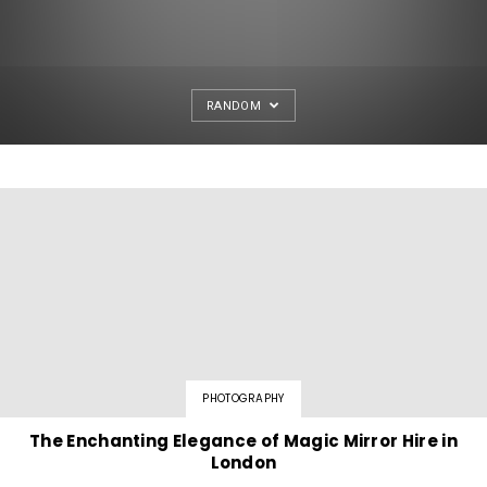
RANDOM
PHOTOGRAPHY
The Enchanting Elegance of Magic Mirror Hire in
London