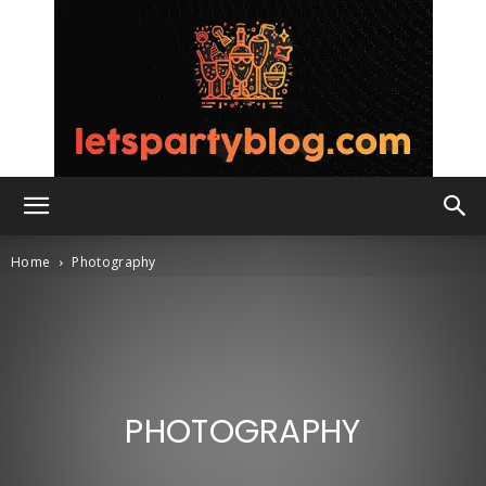
Lets
Home
Photography
Party
PHOTOGRAPHY
Blog